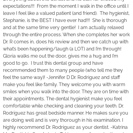
expectations!!! From the moment I walk in the office until I
leave I feel like a valued patient (and friend). The hygienist,
Stephanie, is the BEST I have ever had!!! She is thorough
and at the same time very gentle! I am actually relaxed
through the entire process. When she completes her work
Dr. R comes in, does his review and then we catch up with
what’s been happening/laugh (a LOT) and I’m through!
Gloria walks me out the door, gives me a hug and I’m
good to go. I trust this dental group and have
recommended them to many people (who tell me they
feel the same way)! -Jennifer D Dr. Rodriguez and staff
make you feel like family. They welcome you with warm
smiles when you walk into the door. They are on time with
their appointments. The dental hygienist make you feel
comfortable while checking and cleaning your teeth. Dr.
Rodriguez has great bedside manner. He makes sure you
are doing well and is very thorough in his examination. I
highly recommend Dr. Rodriguez as your dentist. -Katrina