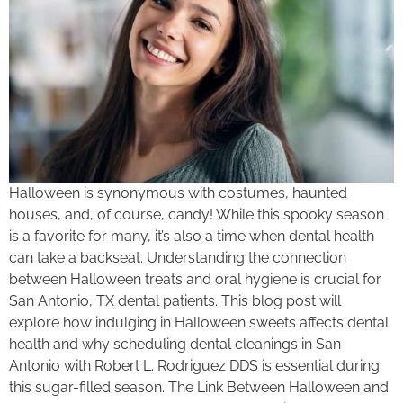
Halloween is synonymous with costumes, haunted
houses, and, of course, candy! While this spooky season
is a favorite for many, it’s also a time when dental health
can take a backseat. Understanding the connection
between Halloween treats and oral hygiene is crucial for
San Antonio, TX dental patients. This blog post will
explore how indulging in Halloween sweets affects dental
health and why scheduling dental cleanings in San
Antonio with Robert L. Rodriguez DDS is essential during
this sugar-filled season. The Link Between Halloween and