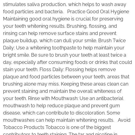
stimulates saliva production, which helps to wash away
food particles and bacteria. Practice Good Oral Hygiene
Maintaining good oral hygiene is crucial for preserving
your teeth whitening results. Brushing, flossing, and
rinsing can help remove surface stains and prevent
plaque buildup, which can dull your smile. Brush Twice
Daily: Use a whitening toothpaste to help maintain your
bright smile. Be sure to brush your teeth at least twice a
day, especially after consuming foods or drinks that could
stain your teeth. Floss Daily: Flossing helps remove
plaque and food particles between your teeth, areas that
brushing alone may miss. Keeping these areas clean can
prevent staining and maintain the overall whiteness of
your teeth. Rinse with Mouthwash: Use an antibacterial
mouthwash to help reduce plaque and prevent gum
disease, which can contribute to discoloration. Some
mouthwashes can help maintain whitening results. Avoid
Tobacco Products Tobacco is one of the biggest
contributors to teeth staining. The tar and nicotine in