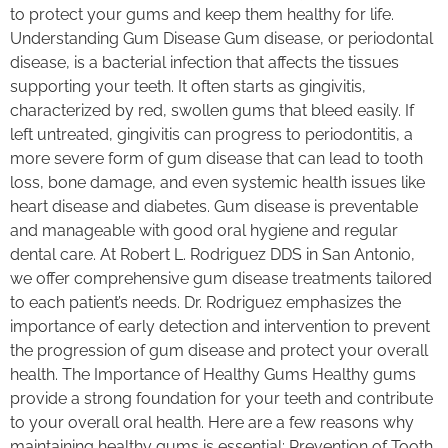
to protect your gums and keep them healthy for life.
Understanding Gum Disease Gum disease, or periodontal
disease, is a bacterial infection that affects the tissues
supporting your teeth. It often starts as gingivitis,
characterized by red, swollen gums that bleed easily. If
left untreated, gingivitis can progress to periodontitis, a
more severe form of gum disease that can lead to tooth
loss, bone damage, and even systemic health issues like
heart disease and diabetes. Gum disease is preventable
and manageable with good oral hygiene and regular
dental care. At Robert L. Rodriguez DDS in San Antonio,
we offer comprehensive gum disease treatments tailored
to each patient’s needs. Dr. Rodriguez emphasizes the
importance of early detection and intervention to prevent
the progression of gum disease and protect your overall
health. The Importance of Healthy Gums Healthy gums
provide a strong foundation for your teeth and contribute
to your overall oral health. Here are a few reasons why
maintaining healthy gums is essential: Prevention of Tooth