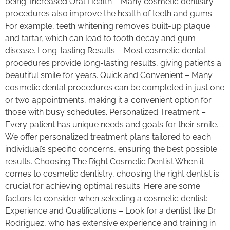
being. Increased Oral Health – Many cosmetic dentistry
procedures also improve the health of teeth and gums.
For example, teeth whitening removes built-up plaque
and tartar, which can lead to tooth decay and gum
disease. Long-lasting Results – Most cosmetic dental
procedures provide long-lasting results, giving patients a
beautiful smile for years. Quick and Convenient – Many
cosmetic dental procedures can be completed in just one
or two appointments, making it a convenient option for
those with busy schedules. Personalized Treatment –
Every patient has unique needs and goals for their smile.
We offer personalized treatment plans tailored to each
individual’s specific concerns, ensuring the best possible
results. Choosing The Right Cosmetic Dentist When it
comes to cosmetic dentistry, choosing the right dentist is
crucial for achieving optimal results. Here are some
factors to consider when selecting a cosmetic dentist:
Experience and Qualifications – Look for a dentist like Dr.
Rodriguez, who has extensive experience and training in