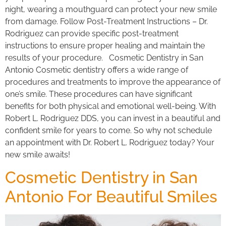
night, wearing a mouthguard can protect your new smile
from damage. Follow Post-Treatment Instructions – Dr.
Rodriguez can provide specific post-treatment
instructions to ensure proper healing and maintain the
results of your procedure. Cosmetic Dentistry in San
Antonio Cosmetic dentistry offers a wide range of
procedures and treatments to improve the appearance of
one’s smile. These procedures can have significant
benefits for both physical and emotional well-being. With
Robert L. Rodriguez DDS, you can invest in a beautiful and
confident smile for years to come. So why not schedule
an appointment with Dr. Robert L. Rodriguez today? Your
new smile awaits!
Cosmetic Dentistry in San
Antonio For Beautiful Smiles