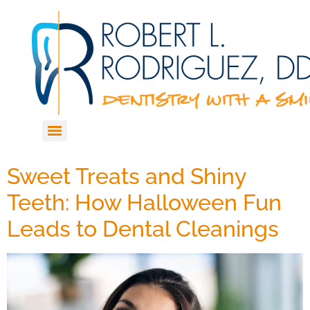
Sweet Treats and Shiny
Teeth: How Halloween Fun
Leads to Dental Cleanings