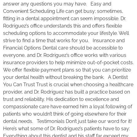
answer any questions you may have. Easy and
Convenient Scheduling Life can get busy; sometimes,
fitting in a dental appointment can seem impossible. Dr.
Rodriguez’s office understands this and offers flexible
scheduling options to accommodate your lifestyle. We’ll
strive to find a time that works for you. Insurance and
Financial Options Dental care should be accessible to
everyone, and Dr. Rodriguez’s office works with various
insurance providers to help minimize out-of-pocket costs.
We offer flexible payment plans so that you can prioritize
your dental health without breaking the bank. A Dentist
You Can Trust Trust is crucial when choosing a healthcare
provider, and Dr. Rodriguez has built a practice based on
trust and reliability. His dedication to excellence and
compassionate care have earned him a loyal following of
patients who wouldn’t think of going elsewhere for their
dental needs. Testimonials Don’t just take our word for it!
Here’s what some of Dr. Rodriguez’s patients have to say:
Everything about this dentist and his staff far exceed my