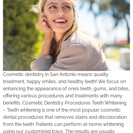
Cosmetic dentistry in San Antonio means quality
treatment, happy smiles, and healthy teeth! We focus on
enhancing the appearance of one’s teeth, gums, and bites,
offering various procedures and treatments with many
benefits. Cosmetic Dentistry Procedures Teeth Whitening
– Teeth whitening is one of the most popular cosmetic
dental procedures that removes stains and discoloration
from the teeth. Patients can perform at-home whitening
using our customized trays. The results are usually