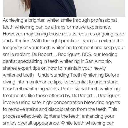
Achieving a brighter, whiter smile through professional
teeth whitening can be a transformative experience.
However, maintaining those results requires ongoing care
and attention. With the right practices, you can extend the
longevity of your teeth whitening treatment and keep your
smile radiant. Dr. Robert L. Rodriguez, DDS, our leading
dentist specializing in teeth whitening in San Antonio,
shares expert tips on how to maintain your newly
whitened teeth. Understanding Teeth Whitening Before
diving into maintenance tips, it’s essential to understand
how teeth whitening works. Professional teeth whitening
treatments, like those offered by Dr. Robert L. Rodriguez,
involve using safe, high-concentration bleaching agents
to remove stains and discoloration from the teeth. This
process effectively lightens the teeth, enhancing your
smile’s overall appearance. While teeth whitening can