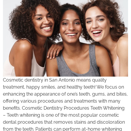
Cosmetic dentistry in San Antonio means quality
treatment, happy smiles, and healthy teeth! We focus on
enhancing the appearance of one’s teeth, gums, and bites,
offering various procedures and treatments with many
benefits. Cosmetic Dentistry Procedures Teeth Whitening
– Teeth whitening is one of the most popular cosmetic
dental procedures that removes stains and discoloration
from the teeth. Patients can perform at-home whitening