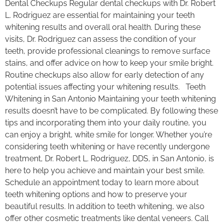
Dental Checkups Regular dental checkups with Dr. Robert
L. Rodriguez are essential for maintaining your teeth
whitening results and overall oral health. During these
visits, Dr. Rodriguez can assess the condition of your
teeth, provide professional cleanings to remove surface
stains, and offer advice on how to keep your smile bright.
Routine checkups also allow for early detection of any
potential issues affecting your whitening results. Teeth
Whitening in San Antonio Maintaining your teeth whitening
results doesn’t have to be complicated. By following these
tips and incorporating them into your daily routine, you
can enjoy a bright, white smile for longer. Whether you’re
considering teeth whitening or have recently undergone
treatment, Dr. Robert L. Rodriguez, DDS, in San Antonio, is
here to help you achieve and maintain your best smile.
Schedule an appointment today to learn more about
teeth whitening options and how to preserve your
beautiful results. In addition to teeth whitening, we also
offer other cosmetic treatments like dental veneers. Call