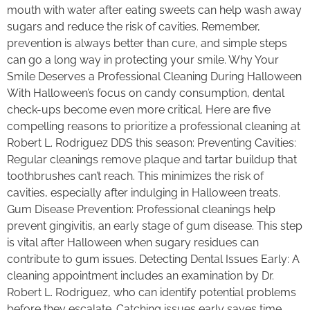
mouth with water after eating sweets can help wash away
sugars and reduce the risk of cavities. Remember,
prevention is always better than cure, and simple steps
can go a long way in protecting your smile. Why Your
Smile Deserves a Professional Cleaning During Halloween
With Halloween’s focus on candy consumption, dental
check-ups become even more critical. Here are five
compelling reasons to prioritize a professional cleaning at
Robert L. Rodriguez DDS this season: Preventing Cavities:
Regular cleanings remove plaque and tartar buildup that
toothbrushes can’t reach. This minimizes the risk of
cavities, especially after indulging in Halloween treats.
Gum Disease Prevention: Professional cleanings help
prevent gingivitis, an early stage of gum disease. This step
is vital after Halloween when sugary residues can
contribute to gum issues. Detecting Dental Issues Early: A
cleaning appointment includes an examination by Dr.
Robert L. Rodriguez, who can identify potential problems
before they escalate. Catching issues early saves time,