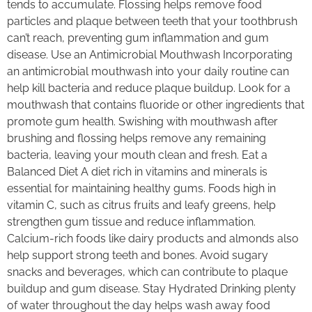
tends to accumulate. Flossing helps remove food
particles and plaque between teeth that your toothbrush
can’t reach, preventing gum inflammation and gum
disease. Use an Antimicrobial Mouthwash Incorporating
an antimicrobial mouthwash into your daily routine can
help kill bacteria and reduce plaque buildup. Look for a
mouthwash that contains fluoride or other ingredients that
promote gum health. Swishing with mouthwash after
brushing and flossing helps remove any remaining
bacteria, leaving your mouth clean and fresh. Eat a
Balanced Diet A diet rich in vitamins and minerals is
essential for maintaining healthy gums. Foods high in
vitamin C, such as citrus fruits and leafy greens, help
strengthen gum tissue and reduce inflammation.
Calcium-rich foods like dairy products and almonds also
help support strong teeth and bones. Avoid sugary
snacks and beverages, which can contribute to plaque
buildup and gum disease. Stay Hydrated Drinking plenty
of water throughout the day helps wash away food