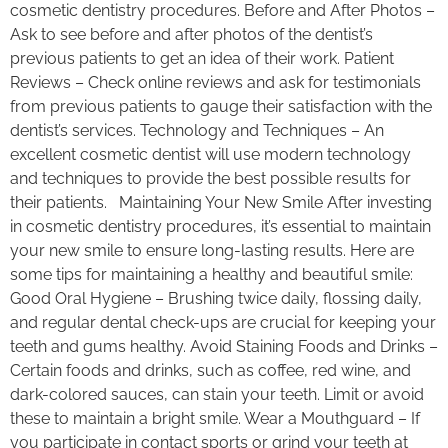
cosmetic dentistry procedures. Before and After Photos –
Ask to see before and after photos of the dentist’s
previous patients to get an idea of their work. Patient
Reviews – Check online reviews and ask for testimonials
from previous patients to gauge their satisfaction with the
dentist’s services. Technology and Techniques – An
excellent cosmetic dentist will use modern technology
and techniques to provide the best possible results for
their patients. Maintaining Your New Smile After investing
in cosmetic dentistry procedures, it’s essential to maintain
your new smile to ensure long-lasting results. Here are
some tips for maintaining a healthy and beautiful smile:
Good Oral Hygiene – Brushing twice daily, flossing daily,
and regular dental check-ups are crucial for keeping your
teeth and gums healthy. Avoid Staining Foods and Drinks –
Certain foods and drinks, such as coffee, red wine, and
dark-colored sauces, can stain your teeth. Limit or avoid
these to maintain a bright smile. Wear a Mouthguard – If
you participate in contact sports or grind your teeth at