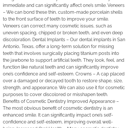
immediate and can significantly affect one’s smile. Veneers
– We can bond these thin, custom-made porcelain shells
to the front surface of teeth to improve your smile.
Veneers can correct many cosmetic issues, such as
uneven spacing, chipped or broken teeth, and even deep
discoloration. Dental Implants – Our dental implants in San
Antonio, Texas, offer a long-term solution for missing
teeth that involves surgically placing titanium posts into
the jawbone to support artificial teeth. They look, feel, and
function like natural teeth and can significantly improve
one’s confidence and self-esteem. Crowns – A cap placed
over a damaged or decayed tooth to restore shape, size,
strength, and appearance. We can also use it for cosmetic
purposes to cover discolored or misshapen teeth.
Benefits of Cosmetic Dentistry Improved Appearance –
The most obvious benefit of cosmetic dentistry is an
enhanced smile. It can significantly impact one’s self-
confidence and self-esteem, improving overall well-