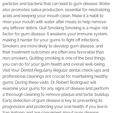
particles and bacteria that can lead to gum disease. Water
also promotes saliva production, essential for neutralizing
acids and keeping your mouth clean. Make it a habit to
rinse your mouth with water after meals to help remove
any leftover debris. Quit Smoking Smoking is a major risk
factor for gum disease. It weakens your immune system,
making it harder for your gums to fight off infections.
Smokers are more likely to develop gum disease, and
their treatment outcomes are often less favorable than
non-smokers. Quitting smoking is one of the best things
you can do for your gum health and overall well-being.
Visit Your Dentist Regularly Regular dental check-ups and
professional cleanings are crucial for maintaining healthy
gums. During these visits, Dr. Robert Rodriguez will
examine your gums for any signs of disease and perform
a thorough cleaning to remove plaque and tartar buildup.
Early detection of gum disease is key to preventing its
progression and protecting your oral health. If you live in
San Antonio and are concerned about gum disease,