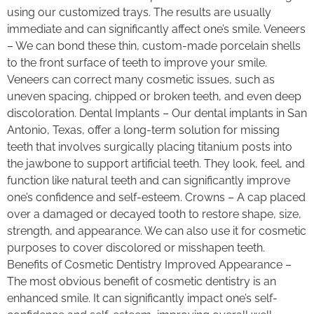
using our customized trays. The results are usually
immediate and can significantly affect one’s smile. Veneers
– We can bond these thin, custom-made porcelain shells
to the front surface of teeth to improve your smile.
Veneers can correct many cosmetic issues, such as
uneven spacing, chipped or broken teeth, and even deep
discoloration. Dental Implants – Our dental implants in San
Antonio, Texas, offer a long-term solution for missing
teeth that involves surgically placing titanium posts into
the jawbone to support artificial teeth. They look, feel, and
function like natural teeth and can significantly improve
one’s confidence and self-esteem. Crowns – A cap placed
over a damaged or decayed tooth to restore shape, size,
strength, and appearance. We can also use it for cosmetic
purposes to cover discolored or misshapen teeth.
Benefits of Cosmetic Dentistry Improved Appearance –
The most obvious benefit of cosmetic dentistry is an
enhanced smile. It can significantly impact one’s self-