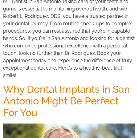
M. Dentist in San Antonio Taking care of your teeth and
gums is essential to maintaining overall health, and with
Robert L. Rodriguez, DDS, you have a trusted partner in
your dental journey. From routine check-ups to complex
procedures, you can rest assured that you’re in capable
hands. So, if you’re in San Antonio and looking for a dentist
who combines professional excellence with a personal
touch, look no further than Dr. Rodriguez. Book your
appointment today and experience the difference of truly
exceptional dental care. Here’s to a healthy, beautiful
smile!
Why Dental Implants in San
Antonio Might Be Perfect
For You