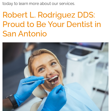
today to learn more about our services.
Robert L. Rodriguez DDS:
Proud to Be Your Dentist in
San Antonio