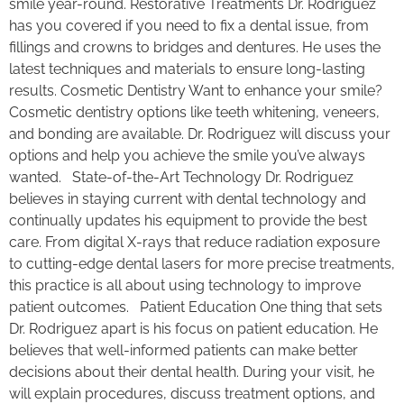
smile year-round. Restorative Treatments Dr. Rodriguez
has you covered if you need to fix a dental issue, from
fillings and crowns to bridges and dentures. He uses the
latest techniques and materials to ensure long-lasting
results. Cosmetic Dentistry Want to enhance your smile?
Cosmetic dentistry options like teeth whitening, veneers,
and bonding are available. Dr. Rodriguez will discuss your
options and help you achieve the smile you’ve always
wanted. State-of-the-Art Technology Dr. Rodriguez
believes in staying current with dental technology and
continually updates his equipment to provide the best
care. From digital X-rays that reduce radiation exposure
to cutting-edge dental lasers for more precise treatments,
this practice is all about using technology to improve
patient outcomes. Patient Education One thing that sets
Dr. Rodriguez apart is his focus on patient education. He
believes that well-informed patients can make better
decisions about their dental health. During your visit, he
will explain procedures, discuss treatment options, and