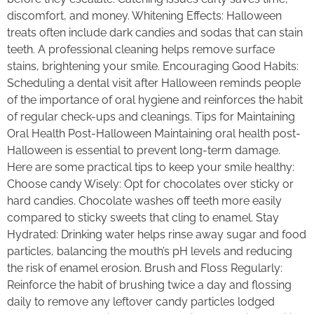
discomfort, and money. Whitening Effects: Halloween
treats often include dark candies and sodas that can stain
teeth. A professional cleaning helps remove surface
stains, brightening your smile. Encouraging Good Habits:
Scheduling a dental visit after Halloween reminds people
of the importance of oral hygiene and reinforces the habit
of regular check-ups and cleanings. Tips for Maintaining
Oral Health Post-Halloween Maintaining oral health post-
Halloween is essential to prevent long-term damage.
Here are some practical tips to keep your smile healthy:
Choose candy Wisely: Opt for chocolates over sticky or
hard candies. Chocolate washes off teeth more easily
compared to sticky sweets that cling to enamel. Stay
Hydrated: Drinking water helps rinse away sugar and food
particles, balancing the mouth’s pH levels and reducing
the risk of enamel erosion. Brush and Floss Regularly:
Reinforce the habit of brushing twice a day and flossing
daily to remove any leftover candy particles lodged