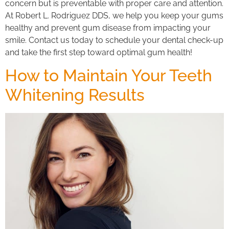
concern but is preventable with proper care and attention.
At Robert L. Rodriguez DDS, we help you keep your gums
healthy and prevent gum disease from impacting your
smile. Contact us today to schedule your dental check-up
and take the first step toward optimal gum health!
How to Maintain Your Teeth
Whitening Results