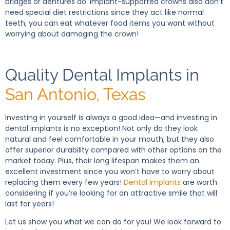
bridges or dentures do. Implant-supported crowns also don’t
need special diet restrictions since they act like normal
teeth; you can eat whatever food items you want without
worrying about damaging the crown!
Quality Dental Implants in
San Antonio, Texas
Investing in yourself is always a good idea—and investing in
dental implants is no exception! Not only do they look
natural and feel comfortable in your mouth, but they also
offer superior durability compared with other options on the
market today. Plus, their long lifespan makes them an
excellent investment since you won’t have to worry about
replacing them every few years!
Dental implants
are worth
considering if you’re looking for an attractive smile that will
last for years!
Let us show you what we can do for you! We look forward to