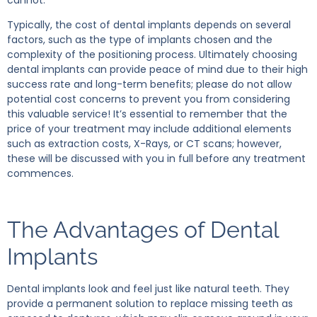
Typically, the cost of dental implants depends on several
factors, such as the type of implants chosen and the
complexity of the positioning process. Ultimately choosing
dental implants can provide peace of mind due to their high
success rate and long-term benefits; please do not allow
potential cost concerns to prevent you from considering
this valuable service! It’s essential to remember that the
price of your treatment may include additional elements
such as extraction costs, X-Rays, or CT scans; however,
these will be discussed with you in full before any treatment
commences.
The Advantages of Dental
Implants
Dental implants look and feel just like natural teeth. They
provide a permanent solution to replace missing teeth as