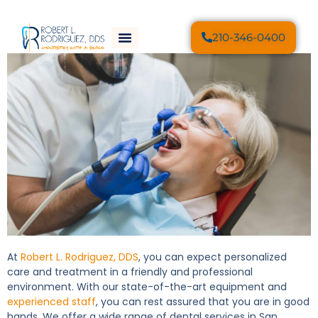
210-346-0400
At
Robert L. Rodriguez, DDS
, you can expect personalized
care and treatment in a friendly and professional
environment. With our state-of-the-art equipment and
experienced staff
, you can rest assured that you are in good
hands. We offer a wide range of dental services in San