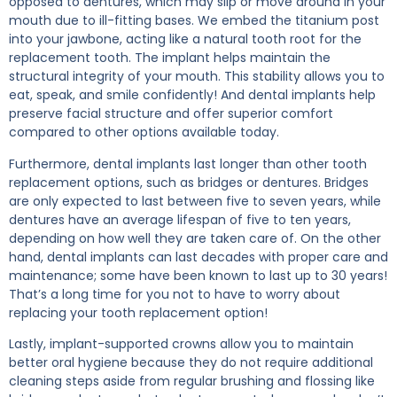
opposed to dentures, which may slip or move around in your
mouth due to ill-fitting bases. We embed the titanium post
into your jawbone, acting like a natural tooth root for the
replacement tooth. The implant helps maintain the
structural integrity of your mouth. This stability allows you to
eat, speak, and smile confidently! And dental implants help
preserve facial structure and offer superior comfort
compared to other options available today.
Furthermore, dental implants last longer than other tooth
replacement options, such as bridges or dentures. Bridges
are only expected to last between five to seven years, while
dentures have an average lifespan of five to ten years,
depending on how well they are taken care of. On the other
hand, dental implants can last decades with proper care and
maintenance; some have been known to last up to 30 years!
That’s a long time for you not to have to worry about
replacing your tooth replacement option!
Lastly, implant-supported crowns allow you to maintain
better oral hygiene because they do not require additional
cleaning steps aside from regular brushing and flossing like