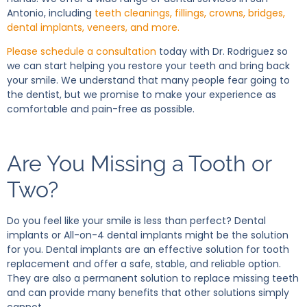
Antonio, including
teeth cleanings, fillings, crowns, bridges,
dental implants, veneers, and more.
Please schedule a consultation
today with Dr. Rodriguez so
we can start helping you restore your teeth and bring back
your smile. We understand that many people fear going to
the dentist, but we promise to make your experience as
comfortable and pain-free as possible.
Are You Missing a Tooth or
Two?
Do you feel like your smile is less than perfect? Dental
implants or All-on-4 dental implants might be the solution
for you. Dental implants are an effective solution for tooth
replacement and offer a safe, stable, and reliable option.
They are also a permanent solution to replace missing teeth
and can provide many benefits that other solutions simply
cannot.