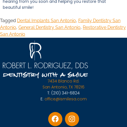
hearing from you soon and helping you restore that
beautiful smile!
Tagged
Dental Implants San Antonio
,
Family Dentistry San
Antonio
,
General Dentistry San Antonio
,
Restorative Dentistry
San Antonio
7434 Blanco Rd.
San Antonio, TX 78216
T:
(210) 341-6824
E:
office@ismilesa.com