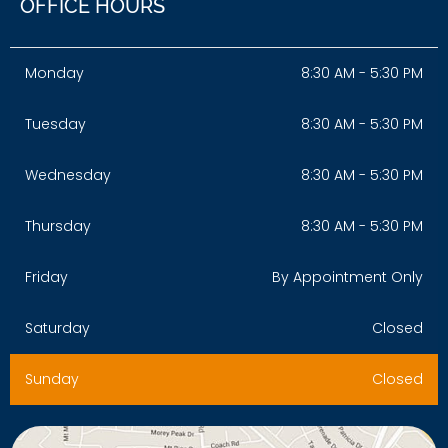
OFFICE HOURS
Monday
8:30 AM - 5:30 PM
Tuesday
8:30 AM - 5:30 PM
Wednesday
8:30 AM - 5:30 PM
Thursday
8:30 AM - 5:30 PM
Friday
By Appointment Only
Saturday
Closed
Sunday
Closed