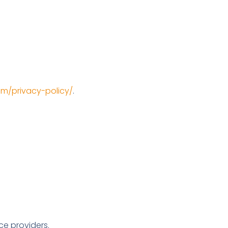
com/privacy-policy/
.
ce providers.