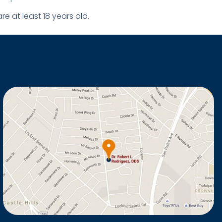
e at least 18 years old.