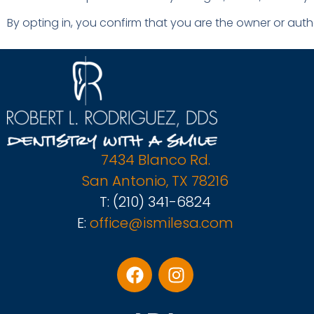
By opting in, you confirm that you are the owner or aut
7434 Blanco Rd.
San Antonio, TX 78216
T:
(210) 341-6824
E:
office@ismilesa.com