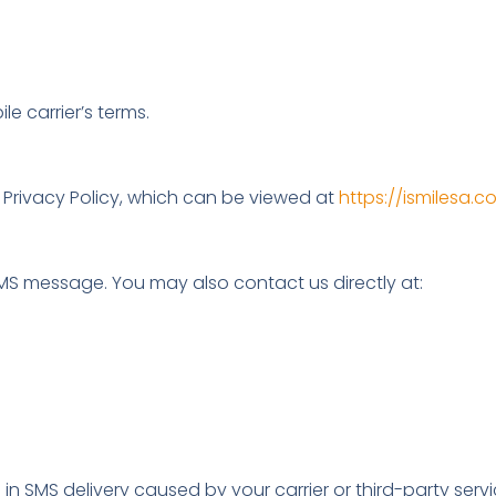
 carrier’s terms.
 Privacy Policy, which can be viewed at
https://ismilesa.
MS message. You may also contact us directly at:
 in SMS delivery caused by your carrier or third-party servi