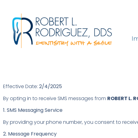
I
Effective Date:
2/4/2025
By opting in to receive SMS messages from
ROBERT L. 
1. SMS Messaging Service
By providing your phone number, you consent to receiv
2. Message Frequency