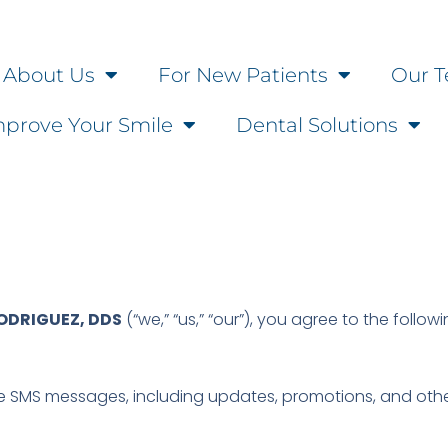
About Us
For New Patients
Our T
mprove Your Smile
Dental Solutions
RODRIGUEZ, DDS
(“we,” “us,” “our”), you agree to the follow
e SMS messages, including updates, promotions, and othe