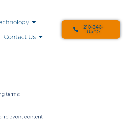
echnology
210-346-
0400
Contact Us
ing terms:
r relevant content.