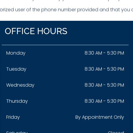
horized user of the phone number provided and that you ar
OFFICE HOURS
Monday
8:30 AM - 5:30 PM
Tuesday
8:30 AM - 5:30 PM
Wednesday
8:30 AM - 5:30 PM
Thursday
8:30 AM - 5:30 PM
Friday
By Appointment Only