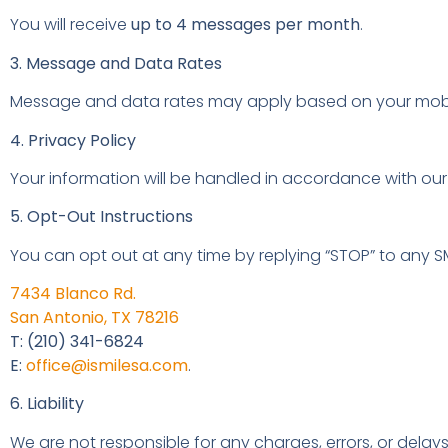
You will receive
up to 4 messages per month
.
3. Message and Data Rates
Message and data rates may apply based on your mobile
4. Privacy Policy
Your information will be handled in accordance with our
5. Opt-Out Instructions
You can opt out at any time by replying “STOP” to any S
7434 Blanco Rd.
San Antonio, TX 78216
T: (210) 341-6824
E:
office@ismilesa.com
.
6. Liability
We are not responsible for any charges, errors, or delays