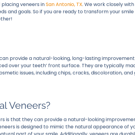
 placing veneers in
San Antonio, TX
. We work closely wit
eeds and goals. So if you are ready to transform your smil
ether!
can provide a natural-looking, long-lasting improvement
ced over your teeth’ front surface. They are typically m
metic issues, including chips, cracks, discoloration, and
tal Veneers?
rs is that they can provide a natural-looking improvemen
eneers is designed to mimic the natural appearance of yo
atural part of your smile. Additionally, veneers are durab