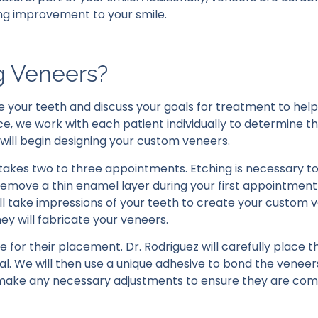
ing improvement to your smile.
ng Veneers?
e your teeth and discuss your goals for treatment to hel
ice, we work with each patient individually to determine t
 will begin designing your custom veneers.
 takes two to three appointments. Etching is necessary t
 remove a thin enamel layer during your first appointment
l take impressions of your teeth to create your custom 
ey will fabricate your veneers.
e for their placement. Dr. Rodriguez will carefully place 
ral. We will then use a unique adhesive to bond the veneer
ill make any necessary adjustments to ensure they are co