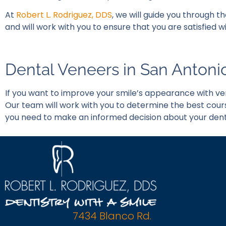
At
Robert L. Rodriguez, DDS
, we will guide you through t
and will work with you to ensure that you are satisfied
Dental Veneers in San Antoni
If you want to improve your smile’s appearance with ve
Our team will work with you to determine the best cour
you need to make an informed decision about your dent
7434 Blanco Rd.