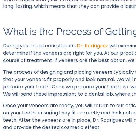
long-lasting, which means that they can provide a last
What is the Process of Getti
During your initial consultation,
Dr. Rodriguez
will examin
determine if the veneers are right for you. At our pract
course of treatment. If veneers are the best option, we
The process of designing and placing veneers typically
that your veneers fit properly and look natural. We will
prepare your teeth. Once we prepare your teeth, we wil
We will send these impressions to a dental lab, where th
Once your veneers are ready, you will return to our offic
on your teeth, ensuring they fit correctly and look natu
teeth. After the veneers are in place, Dr. Rodriguez w
and provide the desired cosmetic effect.