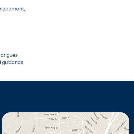
l placement,
odriguez.
d guidance