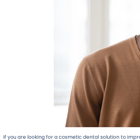
If you are looking for a cosmetic dental solution to im