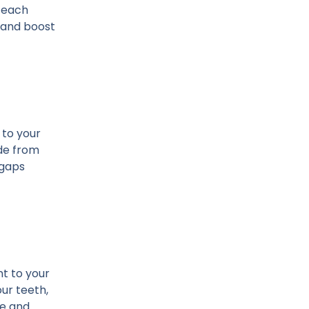
h each
e and boost
 to your
ade from
 gaps
t to your
ur teeth,
le and