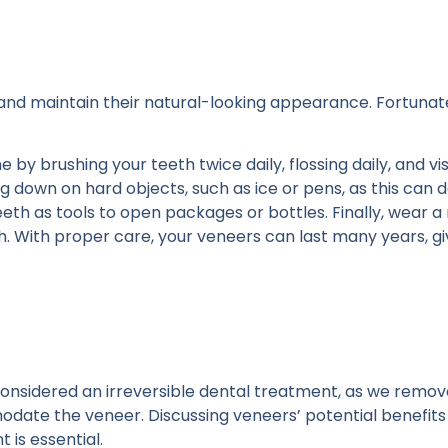
 and maintain their natural-looking appearance. Fortunate
by brushing your teeth twice daily, flossing daily, and vis
ing down on hard objects, such as ice or pens, as this ca
teeth as tools to open packages or bottles. Finally, wear a
h. With proper care, your veneers can last many years, gi
 considered an irreversible dental treatment, as we remov
ate the veneer. Discussing veneers’ potential benefits 
 is essential.