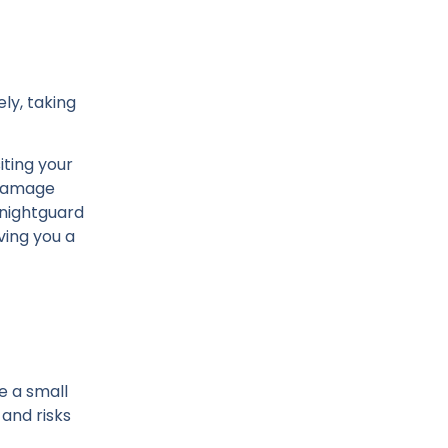
ly, taking
iting your
n damage
 nightguard
ving you a
e a small
and risks