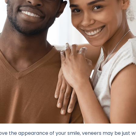
prove the appearance of your smile, veneers may be just 