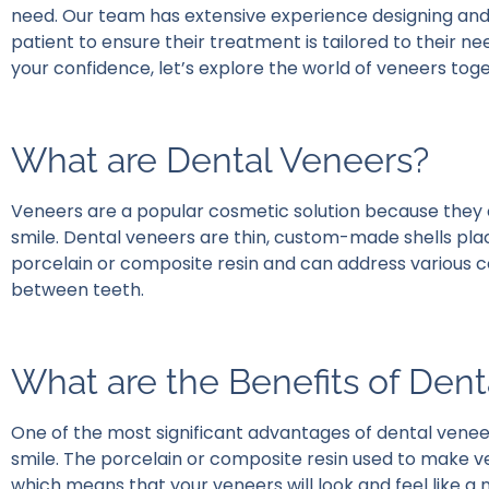
need. Our team has extensive experience designing and
patient to ensure their treatment is tailored to their n
your confidence, let’s explore the world of veneers tog
What are Dental Veneers?
Veneers are a popular cosmetic solution because they 
smile. Dental veneers are thin, custom-made shells pla
porcelain or composite resin and can address various cos
between teeth.
What are the Benefits of Den
One of the most significant advantages of dental venee
smile. The porcelain or composite resin used to make v
which means that your veneers will look and feel like a n