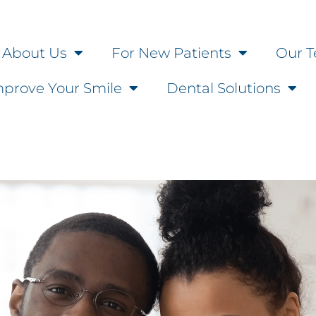
About Us
For New Patients
Our T
mprove Your Smile
Dental Solutions