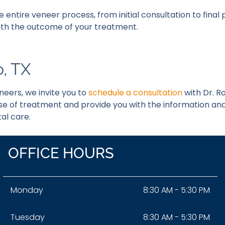
he entire veneer process, from initial consultation to fina
 with the outcome of your treatment.
o, TX
neers, we invite you to
schedule a consultation
with Dr. R
se of treatment and provide you with the information an
al care.
OFFICE HOURS
Monday
8:30 AM - 5:30 PM
Tuesday
8:30 AM - 5:30 PM