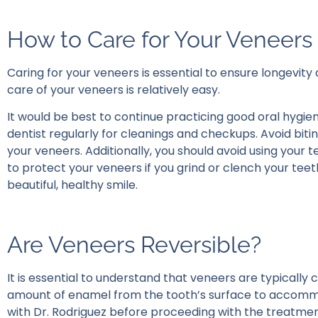
How to Care for Your Veneers
Caring for your veneers is essential to ensure longevity
care of your veneers is relatively easy.
It would be best to continue practicing good oral hygiene 
dentist regularly for cleanings and checkups. Avoid bit
your veneers. Additionally, you should avoid using your 
to protect your veneers if you grind or clench your teet
beautiful, healthy smile.
Are Veneers Reversible?
It is essential to understand that veneers are typically
amount of enamel from the tooth’s surface to accommod
with Dr. Rodriguez before proceeding with the treatment