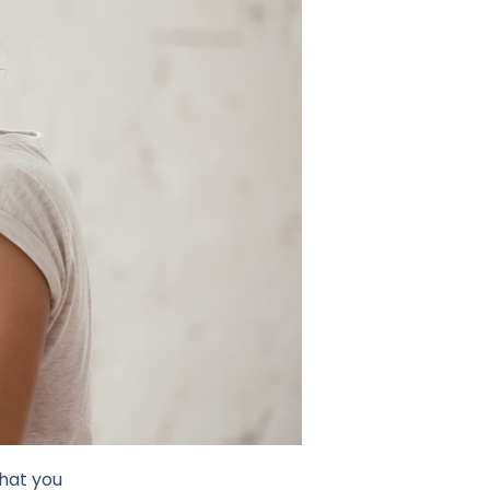
what you