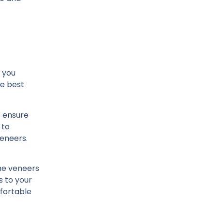
p you
he best
o ensure
 to
veneers.
the veneers
s to your
mfortable