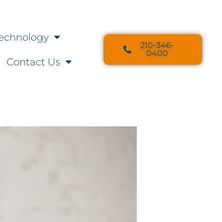
echnology
210-346-
0400
Contact Us