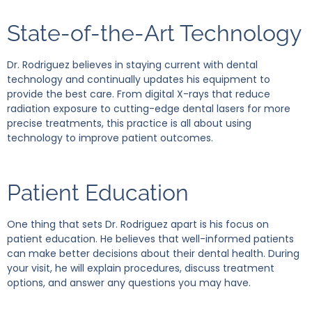
State-of-the-Art Technology
Dr. Rodriguez believes in staying current with dental
technology and continually updates his equipment to
provide the best care. From digital X-rays that reduce
radiation exposure to cutting-edge dental lasers for more
precise treatments, this practice is all about using
technology to improve patient outcomes.
Patient Education
One thing that sets Dr. Rodriguez apart is his focus on
patient education. He believes that well-informed patients
can make better decisions about their dental health. During
your visit, he will explain procedures, discuss treatment
options, and answer any questions you may have.