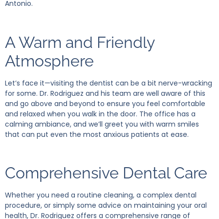
Antonio.
A Warm and Friendly
Atmosphere
Let’s face it—visiting the dentist can be a bit nerve-wracking
for some. Dr. Rodriguez and his team are well aware of this
and go above and beyond to ensure you feel comfortable
and relaxed when you walk in the door. The office has a
calming ambiance, and we’ll greet you with warm smiles
that can put even the most anxious patients at ease.
Comprehensive Dental Care
Whether you need a routine cleaning, a complex dental
procedure, or simply some advice on maintaining your oral
health, Dr. Rodriguez offers a comprehensive range of