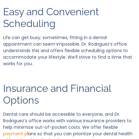
Easy and Convenient
Scheduling
Life can get busy; sometimes, fitting in a dental
appointment can seem impossible. Dr. Rodriguez’s office
understands this and offers flexible scheduling options to
accommodate your lifestyle. We’ll strive to find a time that
works for you.
Insurance and Financial
Options
Dental care should be accessible to everyone, and Dr.
Rodriguez’s office works with various insurance providers to
help minimize out-of-pocket costs. We offer flexible
payment p
lans so that you can prioritize your dental health