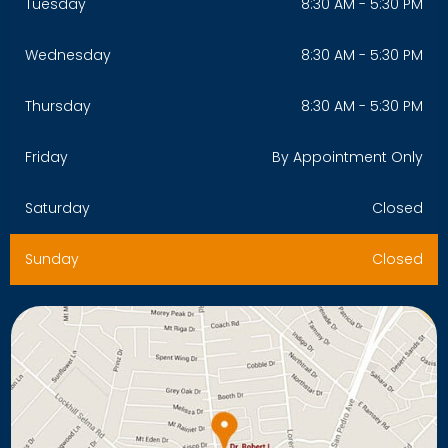
Tuesday
8:30 AM - 5:30 PM
Wednesday
8:30 AM - 5:30 PM
Thursday
8:30 AM - 5:30 PM
Friday
By Appointment Only
Saturday
Closed
Sunday
Closed