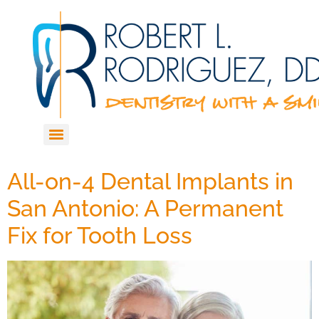
All-on-4 Dental Implants in
San Antonio: A Permanent
Fix for Tooth Loss