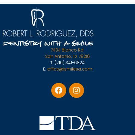
7434 Blanco Rd.
San Antonio, TX 78216
T:
(210) 341-6824
E:
office@ismilesa.com