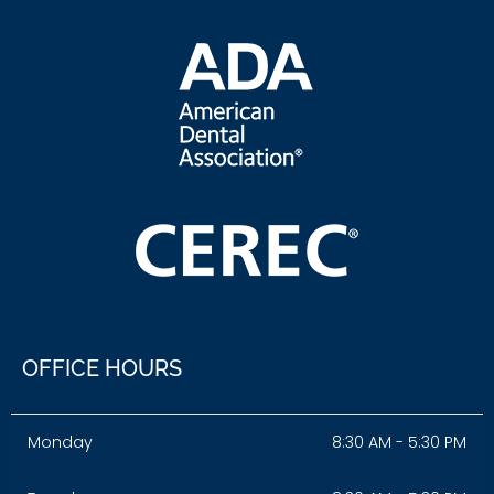
OFFICE HOURS
Monday
8:30 AM - 5:30 PM