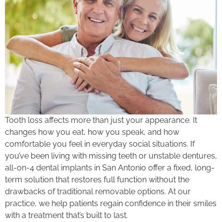
Tooth loss affects more than just your appearance. It
changes how you eat, how you speak, and how
comfortable you feel in everyday social situations. If
you’ve been living with missing teeth or unstable dentures,
all-on-4 dental implants in San Antonio offer a fixed, long-
term solution that restores full function without the
drawbacks of traditional removable options. At our
practice, we help patients regain confidence in their smiles
with a treatment that’s built to last.