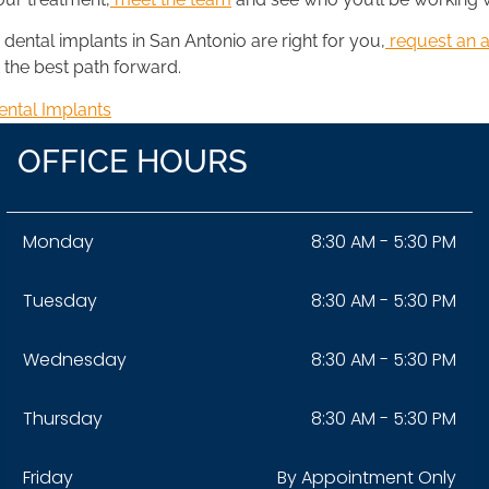
dental implants in San Antonio are right for you,
request an 
 the best path forward.
ental Implants
OFFICE HOURS
Monday
8:30 AM - 5:30 PM
Tuesday
8:30 AM - 5:30 PM
Wednesday
8:30 AM - 5:30 PM
Thursday
8:30 AM - 5:30 PM
Friday
By Appointment Only