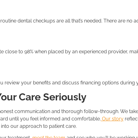
 routine dental checkups are all that’s needed. There are no a
te close to 98% when placed by an experienced provider, ma
 review your benefits and discuss financing options during y
Your Care Seriously
 honest communication and thorough follow-through. We take t
ard until you feel informed and comfortable.
Our story
reflec
into our approach to patient care.
your treatment,
meet the team
and see who you’ll be working 