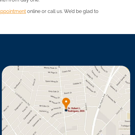
appointment
online or call us. We’d be glad to