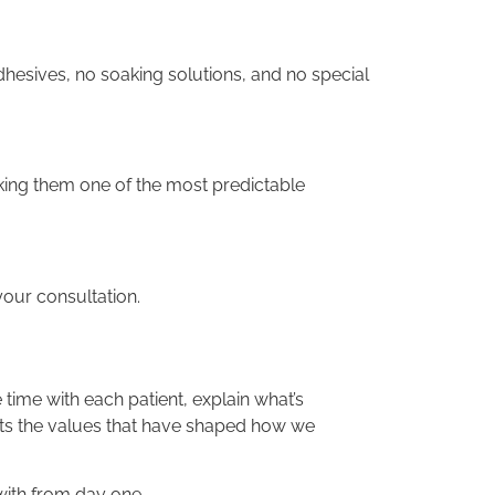
dhesives, no soaking solutions, and no special
king them one of the most predictable
our consultation.
ime with each patient, explain what’s
ts the values that have shaped how we
with from day one.