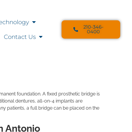
echnology
210-346-
0400
Contact Us
rmanent foundation. A fixed prosthetic bridge is
ditional dentures, all-on-4 implants are
y patients, a full bridge can be placed on the
n Antonio