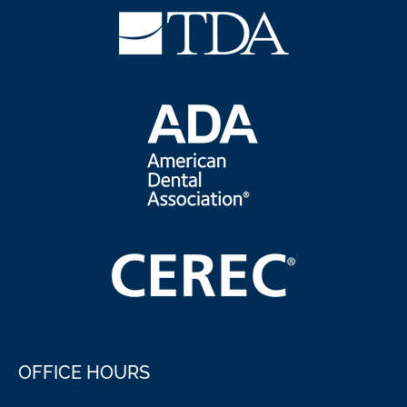
OFFICE HOURS