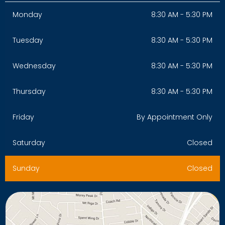
Monday
8:30 AM - 5:30 PM
Tuesday
8:30 AM - 5:30 PM
Wednesday
8:30 AM - 5:30 PM
Thursday
8:30 AM - 5:30 PM
Friday
By Appointment Only
Saturday
Closed
Sunday
Closed