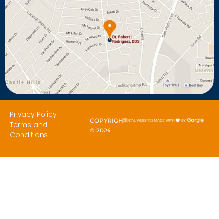
Privacy Policy
COPYRIGHT
Terms and
©
2026
Conditions