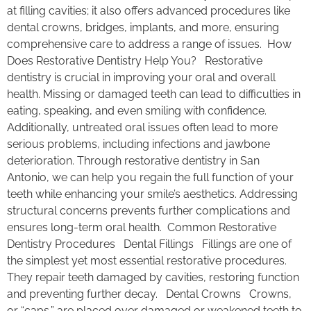
at filling cavities; it also offers advanced procedures like
dental crowns, bridges, implants, and more, ensuring
comprehensive care to address a range of issues. How
Does Restorative Dentistry Help You? Restorative
dentistry is crucial in improving your oral and overall
health. Missing or damaged teeth can lead to difficulties in
eating, speaking, and even smiling with confidence.
Additionally, untreated oral issues often lead to more
serious problems, including infections and jawbone
deterioration. Through restorative dentistry in San
Antonio, we can help you regain the full function of your
teeth while enhancing your smile’s aesthetics. Addressing
structural concerns prevents further complications and
ensures long-term oral health. Common Restorative
Dentistry Procedures Dental Fillings Fillings are one of
the simplest yet most essential restorative procedures.
They repair teeth damaged by cavities, restoring function
and preventing further decay. Dental Crowns Crowns,
or “caps,” are placed over damaged or weakened teeth to