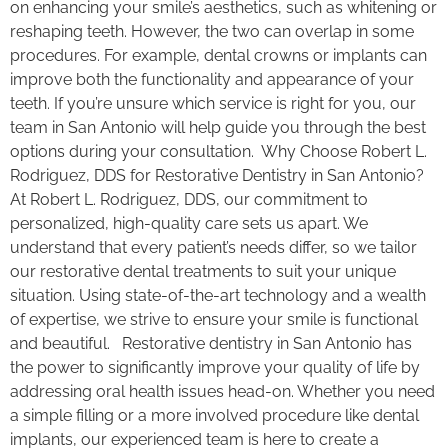
on enhancing your smile’s aesthetics, such as whitening or
reshaping teeth. However, the two can overlap in some
procedures. For example, dental crowns or implants can
improve both the functionality and appearance of your
teeth. If you’re unsure which service is right for you, our
team in San Antonio will help guide you through the best
options during your consultation. Why Choose Robert L.
Rodriguez, DDS for Restorative Dentistry in San Antonio?
At Robert L. Rodriguez, DDS, our commitment to
personalized, high-quality care sets us apart. We
understand that every patient’s needs differ, so we tailor
our restorative dental treatments to suit your unique
situation. Using state-of-the-art technology and a wealth
of expertise, we strive to ensure your smile is functional
and beautiful. Restorative dentistry in San Antonio has
the power to significantly improve your quality of life by
addressing oral health issues head-on. Whether you need
a simple filling or a more involved procedure like dental
implants, our experienced team is here to create a