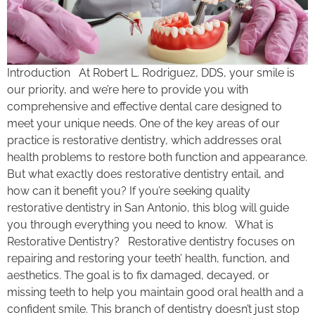
Introduction At Robert L. Rodriguez, DDS, your smile is
our priority, and we’re here to provide you with
comprehensive and effective dental care designed to
meet your unique needs. One of the key areas of our
practice is restorative dentistry, which addresses oral
health problems to restore both function and appearance.
But what exactly does restorative dentistry entail, and
how can it benefit you? If you’re seeking quality
restorative dentistry in San Antonio, this blog will guide
you through everything you need to know. What is
Restorative Dentistry? Restorative dentistry focuses on
repairing and restoring your teeth’ health, function, and
aesthetics. The goal is to fix damaged, decayed, or
missing teeth to help you maintain good oral health and a
confident smile. This branch of dentistry doesn’t just stop