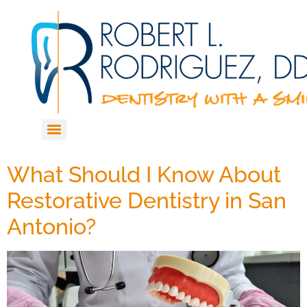
What Should I Know About
Restorative Dentistry in San
Antonio?