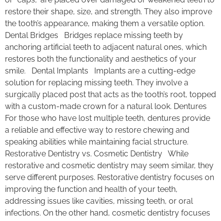
restore their shape, size, and strength. They also improve
the tooth’s appearance, making them a versatile option.
Dental Bridges Bridges replace missing teeth by
anchoring artificial teeth to adjacent natural ones, which
restores both the functionality and aesthetics of your
smile. Dental Implants Implants are a cutting-edge
solution for replacing missing teeth. They involve a
surgically placed post that acts as the tooth’s root, topped
with a custom-made crown for a natural look. Dentures
For those who have lost multiple teeth, dentures provide
a reliable and effective way to restore chewing and
speaking abilities while maintaining facial structure.
Restorative Dentistry vs. Cosmetic Dentistry While
restorative and cosmetic dentistry may seem similar, they
serve different purposes. Restorative dentistry focuses on
improving the function and health of your teeth,
addressing issues like cavities, missing teeth, or oral
infections. On the other hand, cosmetic dentistry focuses