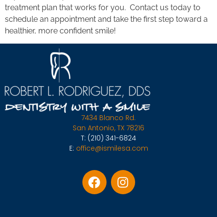
treatment plan that works for you. Contact us today to
schedule an appointment and take the first step toward a
healthier, more confident smile!
7434 Blanco Rd.
San Antonio, TX 78216
T:
(210) 341-6824
E:
office@ismilesa.com