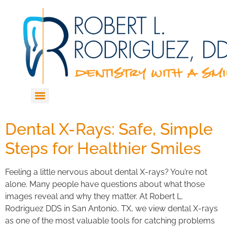
Dental X-Rays: Safe, Simple
Steps for Healthier Smiles
Feeling a little nervous about dental X-rays? You’re not
alone. Many people have questions about what those
images reveal and why they matter. At Robert L.
Rodriguez DDS in San Antonio, TX, we view dental X-rays
as one of the most valuable tools for catching problems