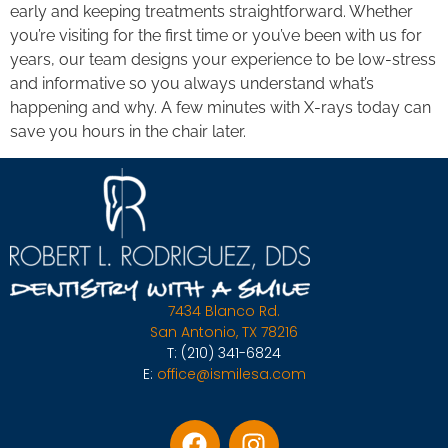
early and keeping treatments straightforward. Whether
you’re visiting for the first time or you’ve been with us for
years, our team designs your experience to be low-stress
and informative so you always understand what’s
happening and why. A few minutes with X-rays today can
save you hours in the chair later.
7434 Blanco Rd.
San Antonio, TX 78216
T:
(210) 341-6824
E:
office@ismilesa.com