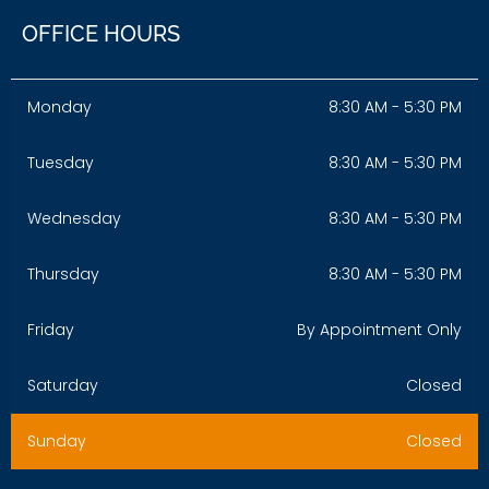
OFFICE HOURS
Monday
8:30 AM - 5:30 PM
Tuesday
8:30 AM - 5:30 PM
Wednesday
8:30 AM - 5:30 PM
Thursday
8:30 AM - 5:30 PM
Friday
By Appointment Only
Saturday
Closed
Sunday
Closed