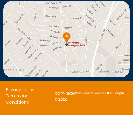
Privacy Policy
COPYRIGHT
Terms and
©
2026
Conditions