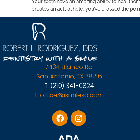
Your teeth have an amazing ability to heal the
creates an actual hole, you’ve crossed the poin
7434 Blanco Rd.
San Antonio, TX 78216
T:
(210) 341-6824
E:
office@ismilesa.com