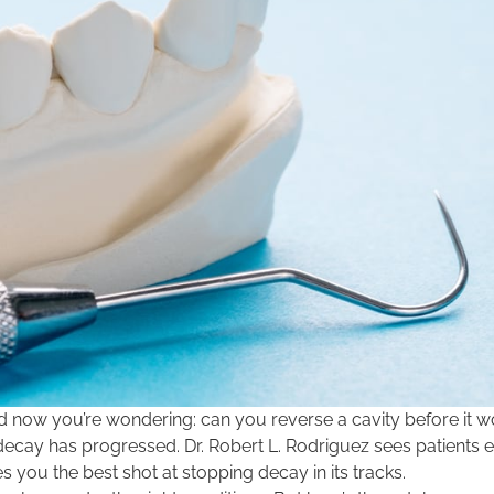
and now you’re wondering: can you reverse a cavity before it
ecay has progressed. Dr. Robert L. Rodriguez sees patients 
 you the best shot at stopping decay in its tracks.