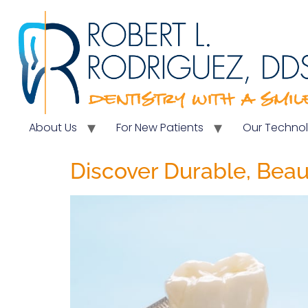
About Us
For New Patients
Our Techno
Discover Durable, Beau