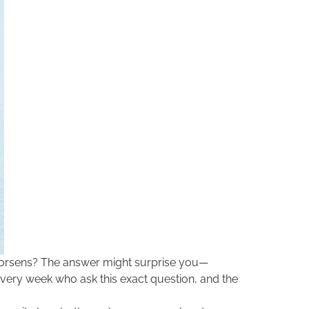
 worsens? The answer might surprise you—
every week who ask this exact question, and the