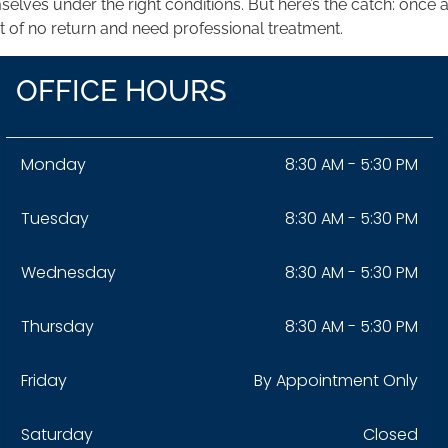
mselves under the right conditions. But here’s the catch: onc
t of no return and need professional treatment.
OFFICE HOURS
Monday
8:30 AM - 5:30 PM
Tuesday
8:30 AM - 5:30 PM
Wednesday
8:30 AM - 5:30 PM
Thursday
8:30 AM - 5:30 PM
Friday
By Appointment Only
Saturday
Closed