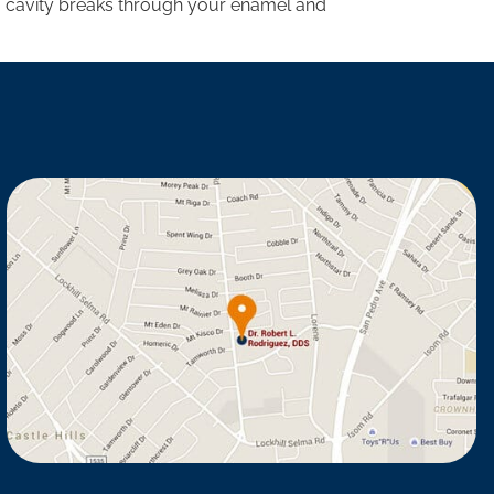
e a cavity breaks through your enamel and