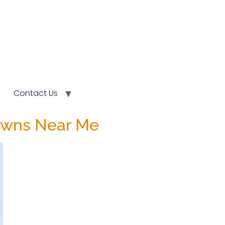
Contact Us
rowns Near Me