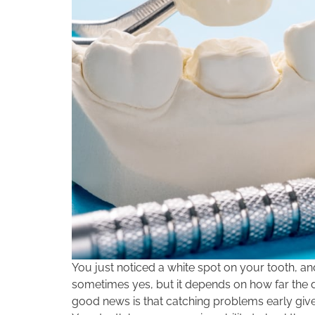
You just noticed a white spot on your tooth, 
sometimes yes, but it depends on how far the d
good news is that catching problems early gives