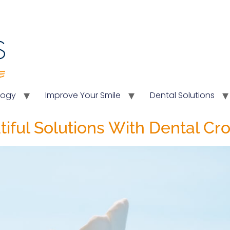
logy
Improve Your Smile
Dental Solutions
tiful Solutions With Dental C