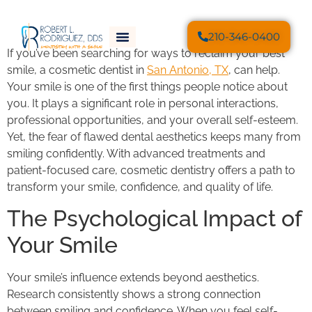
210-346-0400
If you’ve been searching for ways to reclaim your best
smile, a cosmetic dentist in
San Antonio, TX
, can help.
Your smile is one of the first things people notice about
you. It plays a significant role in personal interactions,
professional opportunities, and your overall self-esteem.
Yet, the fear of flawed dental aesthetics keeps many from
smiling confidently. With advanced treatments and
patient-focused care, cosmetic dentistry offers a path to
transform your smile, confidence, and quality of life.
The Psychological Impact of
Your Smile
Your smile’s influence extends beyond aesthetics.
Research consistently shows a strong connection
between smiling and confidence. When you feel self-