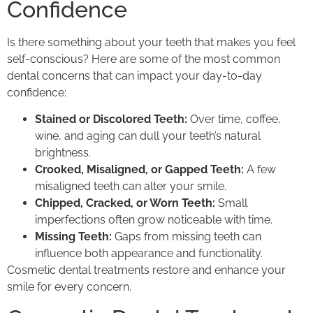
Confidence
Is there something about your teeth that makes you feel
self-conscious? Here are some of the most common
dental concerns that can impact your day-to-day
confidence:
Stained or Discolored Teeth:
Over time, coffee,
wine, and aging can dull your teeth’s natural
brightness.
Crooked, Misaligned, or Gapped Teeth:
A few
misaligned teeth can alter your smile.
Chipped, Cracked, or Worn Teeth:
Small
imperfections often grow noticeable with time.
Missing Teeth:
Gaps from missing teeth can
influence both appearance and functionality.
Cosmetic dental treatments restore and enhance your
smile for every concern.