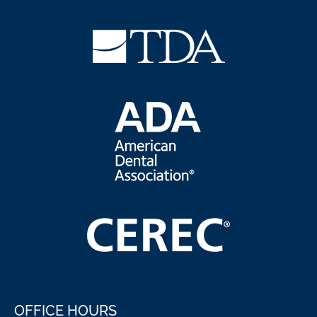
OFFICE HOURS