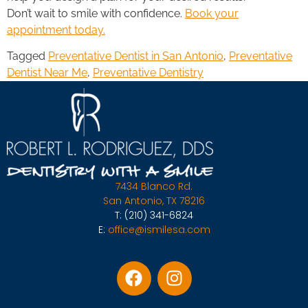
Don’t wait to smile with confidence.
Book your
appointment today.
Tagged
Preventative Dentist in San Antonio
,
Preventative
Dentist Near Me
,
Preventative Dentistry
7434 Blanco Rd.
San Antonio, TX 78216
T:
(210) 341-6824
E:
office@ismilesa.com