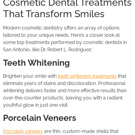
Cosmetic Dental Treatments
That Transform Smiles
Modern cosmetic dentistry offers an array of options
tailored to your unique needs. Here’s a closer look at
some top treatments performed by cosmetic dentists in
San Antonio, like Dr. Robert L. Rodriguez:
Teeth Whitening
Brighten your smile with
teeth whitening treatments
that
eliminate years of stains and discoloration. Professional
whitening delivers faster and more effective results than
over-the-counter products, leaving you with a radiant,
youthful glow in just one visit.
Porcelain Veneers
Porcelain veneers
are thin, custom-made shells that