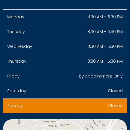
Monday
8:30 AM - 5:30 PM
Tuesday
8:30 AM - 5:30 PM
Wednesday
8:30 AM - 5:30 PM
Thursday
8:30 AM - 5:30 PM
Friday
By Appointment Only
Saturday
Closed
Sunday
Closed