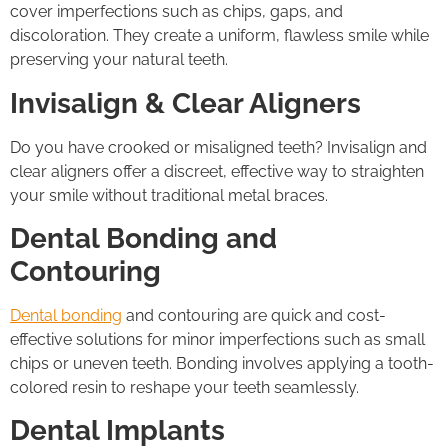
cover imperfections such as chips, gaps, and
discoloration. They create a uniform, flawless smile while
preserving your natural teeth.
Invisalign & Clear Aligners
Do you have crooked or misaligned teeth? Invisalign and
clear aligners offer a discreet, effective way to straighten
your smile without traditional metal braces.
Dental Bonding and
Contouring
Dental bonding
and contouring are quick and cost-
effective solutions for minor imperfections such as small
chips or uneven teeth. Bonding involves applying a tooth-
colored resin to reshape your teeth seamlessly.
Dental Implants