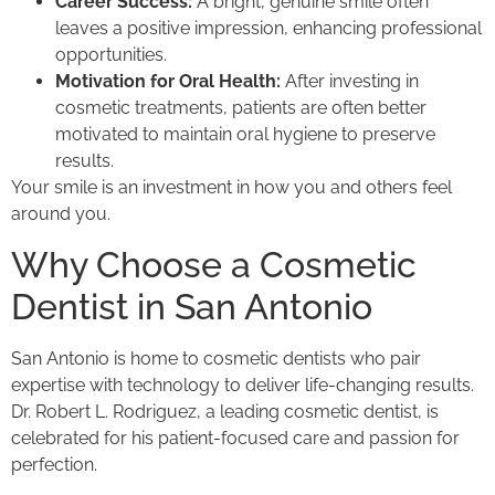
Career Success:
A bright, genuine smile often
leaves a positive impression, enhancing professional
opportunities.
Motivation for Oral Health:
After investing in
cosmetic treatments, patients are often better
motivated to maintain oral hygiene to preserve
results.
Your smile is an investment in how you and others feel
around you.
Why Choose a Cosmetic
Dentist in San Antonio
San Antonio is home to cosmetic dentists who pair
expertise with technology to deliver life-changing results.
Dr. Robert L. Rodriguez, a leading cosmetic dentist, is
celebrated for his patient-focused care and passion for
perfection.