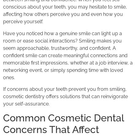
conscious about your teeth, you may hesitate to smile,
affecting how others perceive you and even how you
perceive yourself.
Have you noticed how a genuine smile can light up a
room or ease social interactions? Smiling makes you
seem approachable, trustworthy, and confident. A
confident smile can create meaningful connections and
memorable first impressions, whether at a job interview, a
networking event, or simply spending time with loved
ones.
If concerns about your teeth prevent you from smiling,
cosmetic dentistry offers solutions that can reinvigorate
your self-assurance.
Common Cosmetic Dental
Concerns That Affect