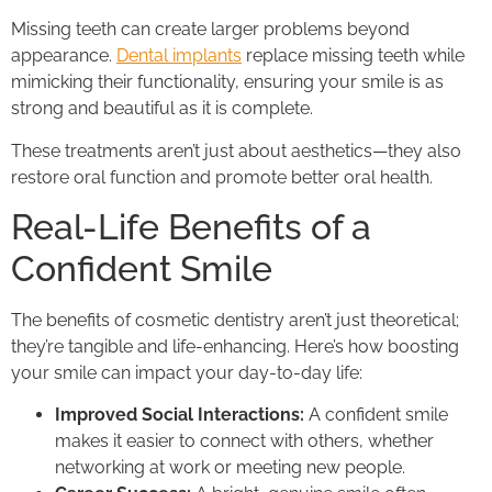
Missing teeth can create larger problems beyond
appearance.
Dental implants
replace missing teeth while
mimicking their functionality, ensuring your smile is as
strong and beautiful as it is complete.
These treatments aren’t just about aesthetics—they also
restore oral function and promote better oral health.
Real-Life Benefits of a
Confident Smile
The benefits of cosmetic dentistry aren’t just theoretical;
they’re tangible and life-enhancing. Here’s how boosting
your smile can impact your day-to-day life:
Improved Social Interactions:
A confident smile
makes it easier to connect with others, whether
networking at work or meeting new people.