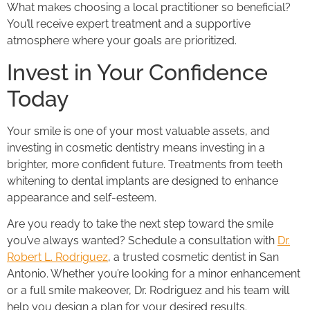
What makes choosing a local practitioner so beneficial?
You’ll receive expert treatment and a supportive
atmosphere where your goals are prioritized.
Invest in Your Confidence
Today
Your smile is one of your most valuable assets, and
investing in cosmetic dentistry means investing in a
brighter, more confident future. Treatments from teeth
whitening to dental implants are designed to enhance
appearance and self-esteem.
Are you ready to take the next step toward the smile
you’ve always wanted? Schedule a consultation with
Dr.
Robert L. Rodriguez
, a trusted cosmetic dentist in San
Antonio. Whether you’re looking for a minor enhancement
or a full smile makeover, Dr. Rodriguez and his team will
help you design a plan for your desired results.